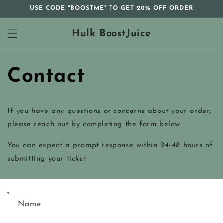
Skip to
USE CODE "BOOSTME" TO GET 20% OFF ORDER
content
Hulk BoostJuice
Contact
If you have any questions or concerns about your order,
please reach out by completing the form below.
You can expect a prompt response within 24-48 hours of
submitting your ticket
Name