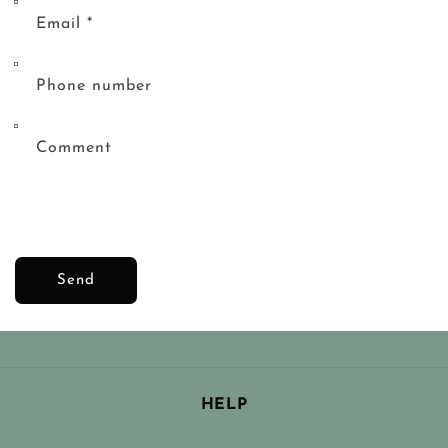
Email
*
Phone number
Comment
Send
HELP