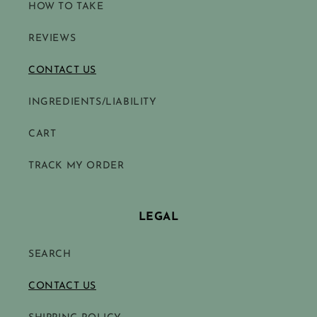
HOW TO TAKE
REVIEWS
CONTACT US
INGREDIENTS/LIABILITY
CART
TRACK MY ORDER
LEGAL
SEARCH
CONTACT US